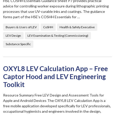
HSE COSHH Essentials Guidance Sheet P7 provides practical
advice for controlling worker exposure during lithographic printing
processes that use UV-curable inks and coatings. The guidance
forms part of the HSE’s COSHH Essentials for …
Buyers & Users of LEV
CoSHH
Health & Safety Executive
LEV Design
LEV Examination & Testing (Commissioning)
Substance Specific
OXYL8 LEV Calculation App – Free
Captor Hood and LEV Engineering
Toolkit
Resource Summary Free LEV Design and Assessment Tools for
Apple and Android Devices The OXYL8 LEV Calculation App is a
free mobile application developed specifically for LEV professionals,
occupational hygienists and engineers involved in the design,