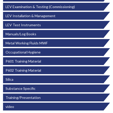
LEV Examination & Testing (Commissioning)
LEV Installation & Management
LEV Test Instruments
Manuals/Log Books
Metal Working Fluids MWF
Occupational Hygiene
P601 Training Material
P602 Training Material
Silica
Substance Specific
Training/Presentation
video