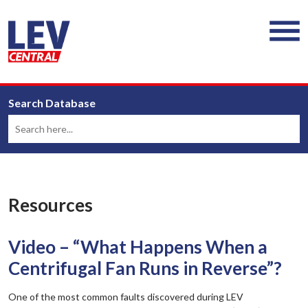
Search Database
Resources
Video – “What Happens When a
Centrifugal Fan Runs in Reverse”?
One of the most common faults discovered during LEV