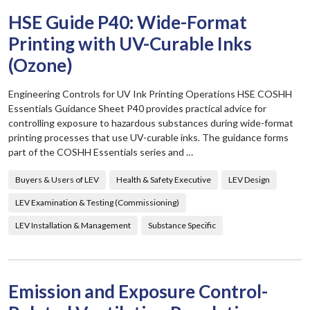
HSE Guide P40: Wide-Format
Printing with UV-Curable Inks
(Ozone)
Engineering Controls for UV Ink Printing Operations HSE COSHH
Essentials Guidance Sheet P40 provides practical advice for
controlling exposure to hazardous substances during wide-format
printing processes that use UV-curable inks. The guidance forms
part of the COSHH Essentials series and …
Buyers & Users of LEV
Health & Safety Executive
LEV Design
LEV Examination & Testing (Commissioning)
LEV Installation & Management
Substance Specific
Emission and Exposure Control-