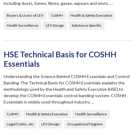
including dusts, fumes, fibres, gases, vapours and mists. …
Buyers & Users of LEV
CoSHH
Health & Safety Executive
Health Surveillance
LEV Design
Substance Specific
HSE Technical Basis for COSHH
Essentials
Understanding the Science Behind COSHH Essentials and Control
Banding The Technical Basis for COSHH Essentials explains the
methodology used by the Health and Safety Executive (HSE) to
develop the COSHH Essentials control-banding system. COSHH
Essentials is widely used throughout industry …
CoSHH
Health & Safety Executive
Health Surveillance
Legal/Codes, etc
LEV Design
Occupational Hygiene