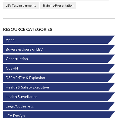
LEV Test Instruments
Training/Presentation
RESOURCE CATEGORIES
Apps
Buyers & Users of LEV
Construction
CoSHH
DSEAR/Fire & Explosion
Health & Safety Executive
Health Surveillance
Legal/Codes, etc
LEV Design