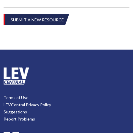
SUBMIT A NEW RESOURCE
Terms of Use
LEVCentral Privacy Policy
Suggestions
Report Problems