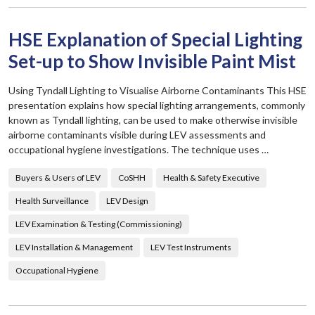
HSE Explanation of Special Lighting
Set-up to Show Invisible Paint Mist
Using Tyndall Lighting to Visualise Airborne Contaminants This HSE
presentation explains how special lighting arrangements, commonly
known as Tyndall lighting, can be used to make otherwise invisible
airborne contaminants visible during LEV assessments and
occupational hygiene investigations. The technique uses …
Buyers & Users of LEV
CoSHH
Health & Safety Executive
Health Surveillance
LEV Design
LEV Examination & Testing (Commissioning)
LEV Installation & Management
LEV Test Instruments
Occupational Hygiene