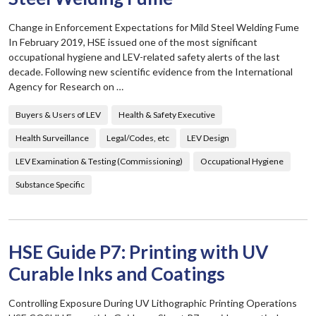
Change in Enforcement Expectations for Mild Steel Welding Fume
In February 2019, HSE issued one of the most significant
occupational hygiene and LEV-related safety alerts of the last
decade. Following new scientific evidence from the International
Agency for Research on …
Buyers & Users of LEV
Health & Safety Executive
Health Surveillance
Legal/Codes, etc
LEV Design
LEV Examination & Testing (Commissioning)
Occupational Hygiene
Substance Specific
HSE Guide P7: Printing with UV
Curable Inks and Coatings
Controlling Exposure During UV Lithographic Printing Operations