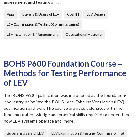
assessment and testing of …
Apps
Buyers & Users of LEV
CoSHH
LEV Design
LEV Examination & Testing (Commissioning)
LEV Installation & Management
Occupational Hygiene
BOHS P600 Foundation Course –
Methods for Testing Performance
of LEV
The BOHS P600 qualification was introduced as the foundation-
level entry point into the BOHS Local Exhaust Ventilation (LEV)
qualification pathway. The course provides delegates with the
fundamental knowledge and practical skills required to understand
how LEV systems operate and, more …
Buyers & Users of LEV
LEV Examination & Testing (Commissioning)