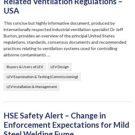
Related Ventilation Regulations –
USA
This concise but highly informative document, produced by
internationally respected industrial ventilation specialist Dr Jeff
Burton, provides an overview of the principal United States
regulations, standards, consensus documents and recommended
practices relating to ventilation systems used for controlling
airborne contaminants …
Buyers & Users of LEV
LEV Design
LEV Examination & Testing (Commissioning)
LEV Installation & Management
HSE Safety Alert – Change in
Enforcement Expectations for Mild
Steel Welding Fume