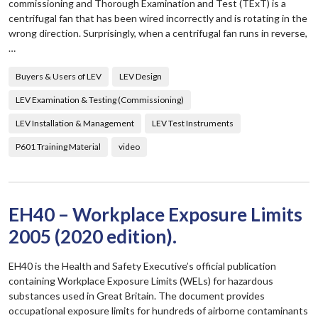
commissioning and Thorough Examination and Test (TExT) is a
centrifugal fan that has been wired incorrectly and is rotating in the
wrong direction. Surprisingly, when a centrifugal fan runs in reverse,
…
Buyers & Users of LEV
LEV Design
LEV Examination & Testing (Commissioning)
LEV Installation & Management
LEV Test Instruments
P601 Training Material
video
EH40 – Workplace Exposure Limits
2005 (2020 edition).
EH40 is the Health and Safety Executive’s official publication
containing Workplace Exposure Limits (WELs) for hazardous
substances used in Great Britain. The document provides
occupational exposure limits for hundreds of airborne contaminants