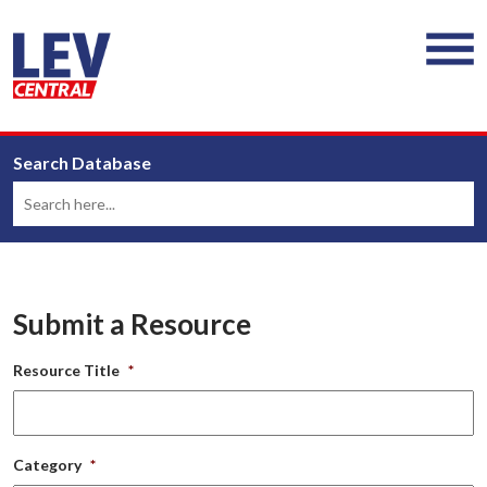
Search Database
Submit a Resource
Resource Title
*
Category
*