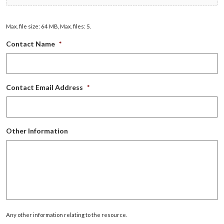
Max. file size: 64 MB, Max. files: 5.
Contact Name
*
Contact Email Address
*
Other Information
Any other information relating to the resource.