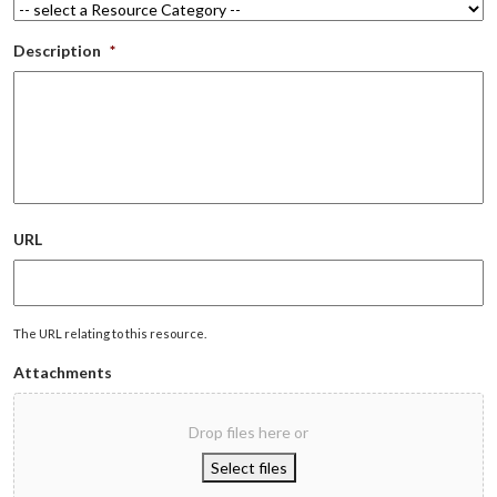
Description
*
URL
The URL relating to this resource.
Attachments
Drop files here or
Select files