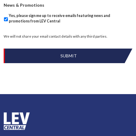
News & Promotions
Yes, please sign me up to receive emails featuring news and
promotions from LEV Central
We will not share your email contact details with any third parties.