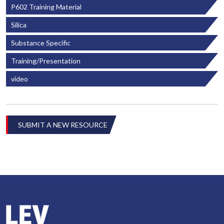
P602 Training Material
Silica
Substance Specific
Training/Presentation
video
SUBMIT A NEW RESOURCE