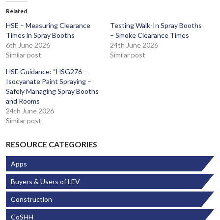
Related
HSE – Measuring Clearance
Testing Walk-In Spray Booths
Times in Spray Booths
– Smoke Clearance Times
6th June 2026
24th June 2026
Similar post
Similar post
HSE Guidance: “HSG276 –
Isocyanate Paint Spraying –
Safely Managing Spray Booths
and Rooms
24th June 2026
Similar post
RESOURCE CATEGORIES
Apps
Buyers & Users of LEV
Construction
CoSHH