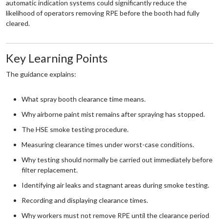
automatic indication systems could significantly reduce the
likelihood of operators removing RPE before the booth had fully
cleared.
Key Learning Points
The guidance explains:
What spray booth clearance time means.
Why airborne paint mist remains after spraying has stopped.
The HSE smoke testing procedure.
Measuring clearance times under worst-case conditions.
Why testing should normally be carried out immediately before
filter replacement.
Identifying air leaks and stagnant areas during smoke testing.
Recording and displaying clearance times.
Why workers must not remove RPE until the clearance period