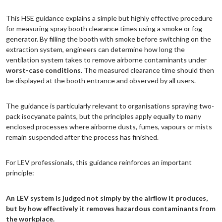
This HSE guidance explains a simple but highly effective procedure
for measuring spray booth clearance times using a smoke or fog
generator. By filling the booth with smoke before switching on the
extraction system, engineers can determine how long the
ventilation system takes to remove airborne contaminants under
worst-case conditions
. The measured clearance time should then
be displayed at the booth entrance and observed by all users.
The guidance is particularly relevant to organisations spraying two-
pack isocyanate paints, but the principles apply equally to many
enclosed processes where airborne dusts, fumes, vapours or mists
remain suspended after the process has finished.
For LEV professionals, this guidance reinforces an important
principle:
An LEV system is judged not simply by the airflow it produces,
but by how effectively it removes hazardous contaminants from
the workplace.