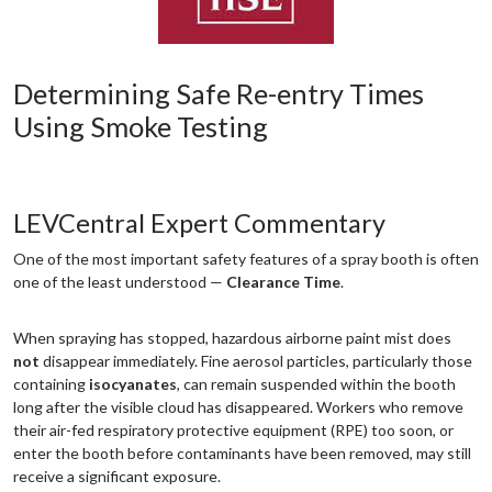
Determining Safe Re-entry Times
Using Smoke Testing
LEVCentral Expert Commentary
One of the most important safety features of a spray booth is often
one of the least understood —
Clearance Time
.
When spraying has stopped, hazardous airborne paint mist does
not
disappear immediately. Fine aerosol particles, particularly those
containing
isocyanates
, can remain suspended within the booth
long after the visible cloud has disappeared. Workers who remove
their air-fed respiratory protective equipment (RPE) too soon, or
enter the booth before contaminants have been removed, may still
receive a significant exposure.