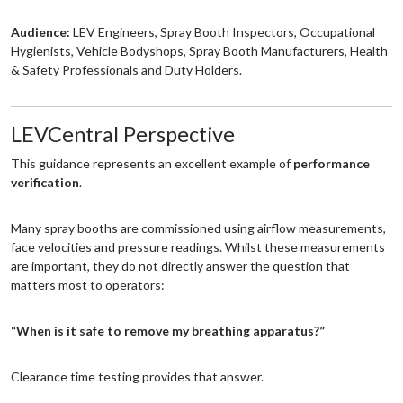
Audience:
LEV Engineers, Spray Booth Inspectors, Occupational
Hygienists, Vehicle Bodyshops, Spray Booth Manufacturers, Health
& Safety Professionals and Duty Holders.
LEVCentral Perspective
This guidance represents an excellent example of
performance
verification
.
Many spray booths are commissioned using airflow measurements,
face velocities and pressure readings. Whilst these measurements
are important, they do not directly answer the question that
matters most to operators:
“When is it safe to remove my breathing apparatus?”
Clearance time testing provides that answer.