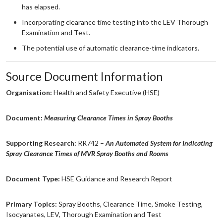
has elapsed.
Incorporating clearance time testing into the LEV Thorough
Examination and Test.
The potential use of automatic clearance-time indicators.
Source Document Information
Organisation:
Health and Safety Executive (HSE)
Document:
Measuring Clearance Times in Spray Booths
Supporting Research:
RR742 –
An Automated System for Indicating
Spray Clearance Times of MVR Spray Booths and Rooms
Document Type:
HSE Guidance and Research Report
Primary Topics:
Spray Booths, Clearance Time, Smoke Testing,
Isocyanates, LEV, Thorough Examination and Test