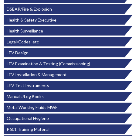
DSEAR/Fire & Explosion
Health & Safety Executive
Health Surveillance
Legal/Codes, etc
LEV Design
LEV Examination & Testing (Commissioning)
LEV Installation & Management
LEV Test Instruments
Manuals/Log Books
Metal Working Fluids MWF
Occupational Hygiene
P601 Training Material