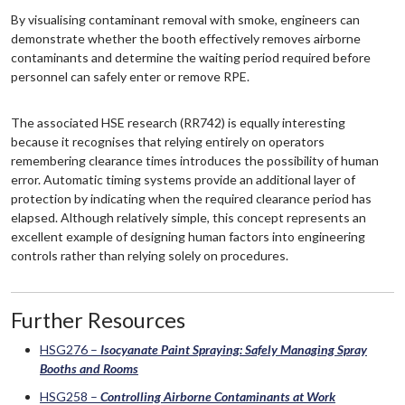
By visualising contaminant removal with smoke, engineers can
demonstrate whether the booth effectively removes airborne
contaminants and determine the waiting period required before
personnel can safely enter or remove RPE.
The associated HSE research (RR742) is equally interesting
because it recognises that relying entirely on operators
remembering clearance times introduces the possibility of human
error. Automatic timing systems provide an additional layer of
protection by indicating when the required clearance period has
elapsed. Although relatively simple, this concept represents an
excellent example of designing human factors into engineering
controls rather than relying solely on procedures.
Further Resources
HSG276 –
Isocyanate Paint Spraying: Safely Managing Spray
Booths and Rooms
HSG258 –
Controlling Airborne Contaminants at Work