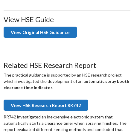
View HSE Guide
View Original HSE Guidance
Related HSE Research Report
The practical guidance is supported by an HSE research project
which investigated the development of an
automatic spray booth
clearance time indicator
.
View HSE Research Report RR742
RR742 investigated an inexpensive electronic system that
automatically starts a clearance timer when spraying finishes. The
report evaluated different sensing methods and concluded that