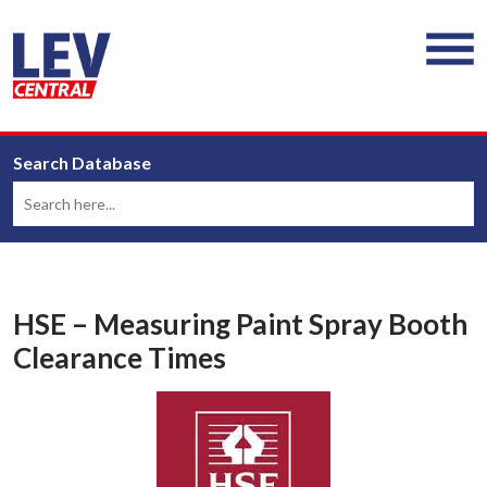
Search Database
HSE – Measuring Paint Spray Booth
Clearance Times