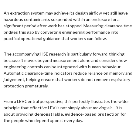
An extraction system may achieve its design airflow yet still leave
hazardous contaminants suspended within an enclosure for a
significant period after work has stopped. Measuring clearance time
bridges this gap by converting engineering performance into
practical operational guidance that workers can follow.
The accompanying HSE research is particularly forward-thinking
because it moves beyond measurement alone and considers how
engineering controls can be integrated with human behaviour.
Automatic clearance-time indicators reduce reliance on memory and
judgement, helping ensure that workers do not remove respiratory
protection prematurely.
From a LEVCentral perspective, this perfectly illustrates the wider
principle that effective LEV is not simply about moving air—it is
about providing
demonstrable, evidence-based protection
for
the people who depend upon it every day.