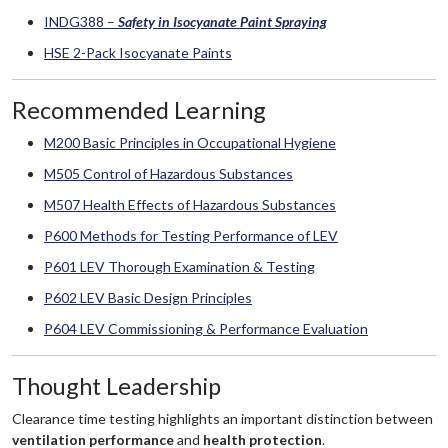
INDG388 –
Safety in Isocyanate Paint Spraying
HSE 2-Pack Isocyanate Paints
Recommended Learning
M200 Basic Principles in Occupational Hygiene
M505 Control of Hazardous Substances
M507 Health Effects of Hazardous Substances
P600 Methods for Testing Performance of LEV
P601 LEV Thorough Examination & Testing
P602 LEV Basic Design Principles
P604 LEV Commissioning & Performance Evaluation
Thought Leadership
Clearance time testing highlights an important distinction between
ventilation performance
and
health protection
.