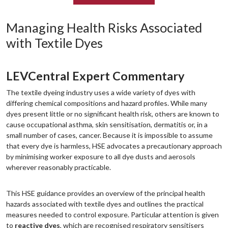
Managing Health Risks Associated
with Textile Dyes
LEVCentral Expert Commentary
The textile dyeing industry uses a wide variety of dyes with
differing chemical compositions and hazard profiles. While many
dyes present little or no significant health risk, others are known to
cause occupational asthma, skin sensitisation, dermatitis or, in a
small number of cases, cancer. Because it is impossible to assume
that every dye is harmless, HSE advocates a precautionary approach
by minimising worker exposure to all dye dusts and aerosols
wherever reasonably practicable.
This HSE guidance provides an overview of the principal health
hazards associated with textile dyes and outlines the practical
measures needed to control exposure. Particular attention is given
to
reactive dyes
, which are recognised respiratory sensitisers