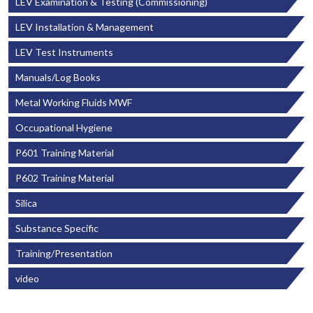
LEV Examination & Testing (Commissioning)
LEV Installation & Management
LEV Test Instruments
Manuals/Log Books
Metal Working Fluids MWF
Occupational Hygiene
P601 Training Material
P602 Training Material
Silica
Substance Specific
Training/Presentation
video