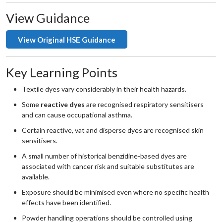
View Guidance
View Original HSE Guidance
Key Learning Points
Textile dyes vary considerably in their health hazards.
Some
reactive dyes
are recognised respiratory sensitisers
and can cause occupational asthma.
Certain reactive, vat and disperse dyes are recognised skin
sensitisers.
A small number of historical benzidine-based dyes are
associated with cancer risk and suitable substitutes are
available.
Exposure should be minimised even where no specific health
effects have been identified.
Powder handling operations should be controlled using