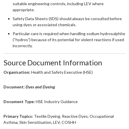
suitable engineering controls, including LEV where
appropriate.
Safety Data Sheets (SDS) should always be consulted before
using dyes or associated chemicals.
Particular care is required when handling sodium hydrosulphite
(“hydros”) because of its potential for violent reactions if used
incorrectly.
Source Document Information
Organisation:
Health and Safety Executive (HSE)
Document:
Dyes and Dyeing
Document Type:
HSE Industry Guidance
Primary Topics:
Textile Dyeing, Reactive Dyes, Occupational
Asthma, Skin Sensitisation, LEV, COSHH