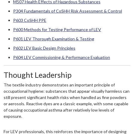
M507 Health Effects of Hazardous Substances
P304 Fundamentals of CoSHH Risk Assessment & Control
P603 CoSHH PPE
P600 Methods for Testing Performance of LEV
P601 LEV Thorough Examination & Testing
P602 LEV Basic Design Principles
P604 LEV Commissioning & Performance Evaluation
Thought Leadership
The textile industry demonstrates an important principle of
occupational hygiene: substances that appear visually harmless can
still present significant health risks when handled as fine powders
or aerosols. Reactive dyes are a classic example, with some capable
of causing occupational asthma after relatively low levels of
exposure.
For LEV professionals, this reinforces the importance of designing