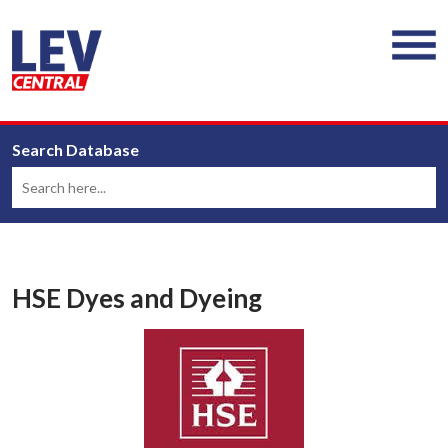
Search Database
HSE Dyes and Dyeing