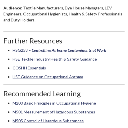
Audience:
Textile Manufacturers, Dye House Managers, LEV
Engineers, Occupational Hygienists, Health & Safety Professionals
and Duty Holders.
Further Resources
HSG258 –
Controlling Airborne Contaminants at Work
HSE Textile Industry Health & Safety Guidance
COSHH Essentials
HSE Guidance on Occupational Asthma
Recommended Learning
M200 Basic Principles in Occupational Hygiene
M501 Measurement of Hazardous Substances
M505 Control of Hazardous Substances