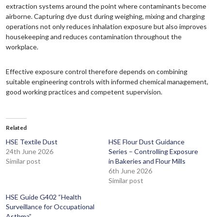
extraction systems around the point where contaminants become
airborne. Capturing dye dust during weighing, mixing and charging
operations not only reduces inhalation exposure but also improves
housekeeping and reduces contamination throughout the
workplace.
Effective exposure control therefore depends on combining
suitable engineering controls with informed chemical management,
good working practices and competent supervision.
Related
HSE Textile Dust
HSE Flour Dust Guidance
24th June 2026
Series – Controlling Exposure
Similar post
in Bakeries and Flour Mills
6th June 2026
Similar post
HSE Guide G402 “Health
Surveillance for Occupational
Asthma”