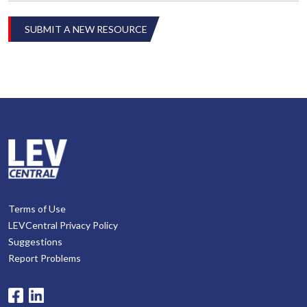
SUBMIT A NEW RESOURCE
Terms of Use
LEVCentral Privacy Policy
Suggestions
Report Problems