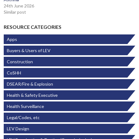
24th June 2026
Similar post
RESOURCE CATEGORIES
Apps
Buyers & Users of LEV
Construction
CoSHH
DSEAR/Fire & Explosion
Health & Safety Executive
Health Surveillance
Legal/Codes, etc
LEV Design