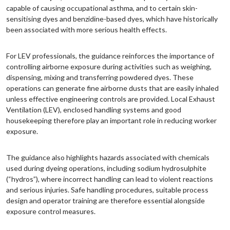
capable of causing occupational asthma, and to certain skin-
sensitising dyes and benzidine-based dyes, which have historically
been associated with more serious health effects.
For LEV professionals, the guidance reinforces the importance of
controlling airborne exposure during activities such as weighing,
dispensing, mixing and transferring powdered dyes. These
operations can generate fine airborne dusts that are easily inhaled
unless effective engineering controls are provided. Local Exhaust
Ventilation (LEV), enclosed handling systems and good
housekeeping therefore play an important role in reducing worker
exposure.
The guidance also highlights hazards associated with chemicals
used during dyeing operations, including sodium hydrosulphite
(“hydros”), where incorrect handling can lead to violent reactions
and serious injuries. Safe handling procedures, suitable process
design and operator training are therefore essential alongside
exposure control measures.