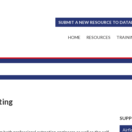
SUBMIT A NEW RESOURCE TO DATA
HOME
RESOURCES
TRAINI
ting
SUPP
Airfl
 both professional extraction engineers as well as the self-