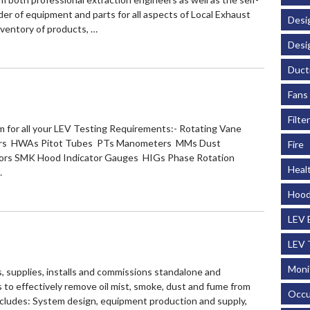
ovider of equipment and parts for all aspects of Local Exhaust
Desi
nventory of products, …
Desi
Duct
Fans
Filte
for all your LEV Testing Requirements:- Rotating Vane
s HWAs Pitot Tubes PTs Manometers MMs Dust
Fire
rs SMK Hood Indicator Gauges HIGs Phase Rotation
Heal
…
Hood
LEV 
LEV 
Moni
s, supplies, installs and commissions standalone and
s to effectively remove oil mist, smoke, dust and fume from
Occu
ncludes: System design, equipment production and supply,