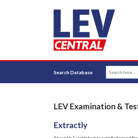
Search Database
LEV Examination & Tes
Extractly
About Us Established to satisfy demand from