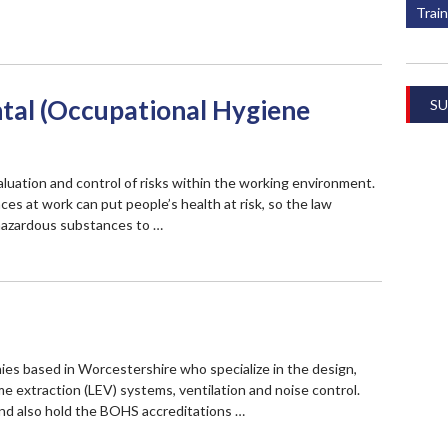
Train
al (Occupational Hygiene
SU
aluation and control of risks within the working environment.
es at work can put people’s health at risk, so the law
hazardous substances to …
nies based in Worcestershire who specialize in the design,
e extraction (LEV) systems, ventilation and noise control.
nd also hold the BOHS accreditations …