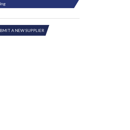
ing
BMIT A NEW SUPPLIER