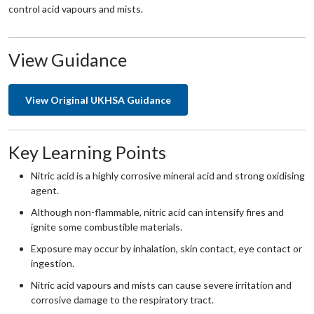
control acid vapours and mists.
View Guidance
View Original UKHSA Guidance
Key Learning Points
Nitric acid is a highly corrosive mineral acid and strong oxidising
agent.
Although non-flammable, nitric acid can intensify fires and
ignite some combustible materials.
Exposure may occur by inhalation, skin contact, eye contact or
ingestion.
Nitric acid vapours and mists can cause severe irritation and
corrosive damage to the respiratory tract.