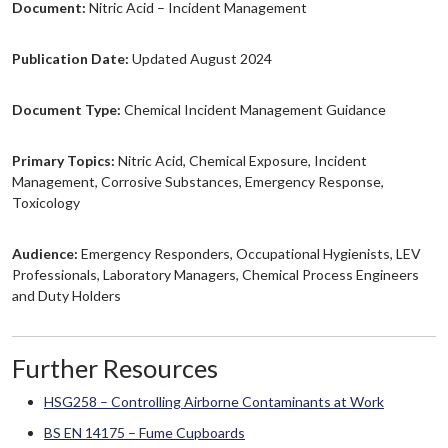
Document:
Nitric Acid – Incident Management
Publication Date:
Updated August 2024
Document Type:
Chemical Incident Management Guidance
Primary Topics:
Nitric Acid, Chemical Exposure, Incident
Management, Corrosive Substances, Emergency Response,
Toxicology
Audience:
Emergency Responders, Occupational Hygienists, LEV
Professionals, Laboratory Managers, Chemical Process Engineers
and Duty Holders
Further Resources
HSG258 – Controlling Airborne Contaminants at Work
BS EN 14175 – Fume Cupboards