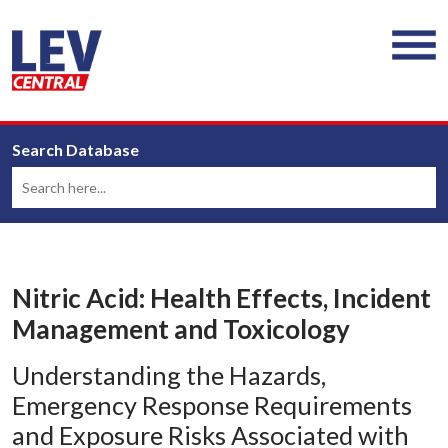
Search Database
Nitric Acid: Health Effects, Incident
Management and Toxicology
Understanding the Hazards,
Emergency Response Requirements
and Exposure Risks Associated with