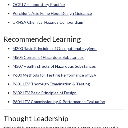
OCE17 – Laboratory Practice
Perchloric Acid Fume Hood Design Guidance
UKHSA Chemical Hazards Compendium
Recommended Learning
M200 Basic Principles of Occupational Hygiene
M505 Control of Hazardous Substances
M507 Health Effects of Hazardous Substances
P600 Methods for Testing Performance of LEV
P601 LEV Thorough Examination & Testing
P602 LEV Basic Principles of Design
P604 LEV Commissioning & Performance Evaluation
Thought Leadership
Nitric acid illustrates an important principle often encountered in