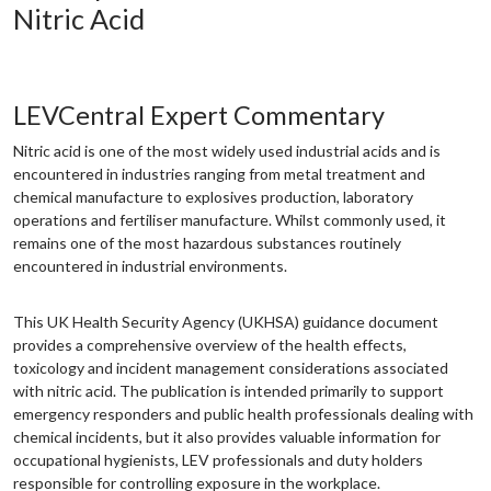
Nitric Acid
LEVCentral Expert Commentary
Nitric acid is one of the most widely used industrial acids and is
encountered in industries ranging from metal treatment and
chemical manufacture to explosives production, laboratory
operations and fertiliser manufacture. Whilst commonly used, it
remains one of the most hazardous substances routinely
encountered in industrial environments.
This UK Health Security Agency (UKHSA) guidance document
provides a comprehensive overview of the health effects,
toxicology and incident management considerations associated
with nitric acid. The publication is intended primarily to support
emergency responders and public health professionals dealing with
chemical incidents, but it also provides valuable information for
occupational hygienists, LEV professionals and duty holders
responsible for controlling exposure in the workplace.