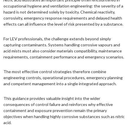
occupational hygiene and ventilation engineering: the severity of a
hazard is not determined solely by toxicity. Chemical reactivity,
corrosivity, emergency response requirements and delayed health
effects can all influence the level of risk presented by a substance.
For LEV professionals, the challenge extends beyond simply
capturing contaminants. Systems handling corrosive vapours and
acid mists must also consider materials compatibility, maintenance
requirements, containment performance and emergency scenarios.
The most effective control strategies therefore combine
engineering controls, operational procedures, emergency planning
and competent management into a single integrated approach.
This guidance provides valuable insight into the wider
consequences of control failure and reinforces why effective
containment and exposure prevention remain the primary
objectives when handling highly corrosive substances such as nitric
acid.