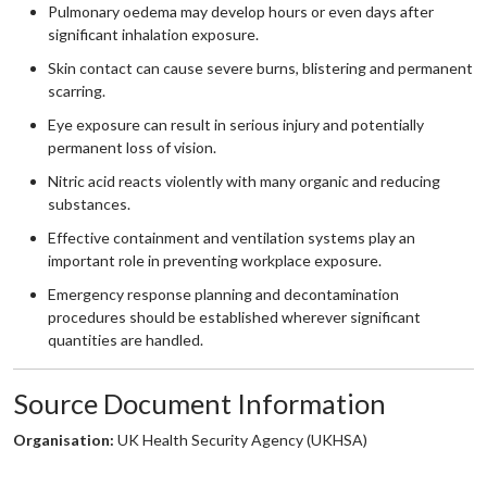
Pulmonary oedema may develop hours or even days after
significant inhalation exposure.
Skin contact can cause severe burns, blistering and permanent
scarring.
Eye exposure can result in serious injury and potentially
permanent loss of vision.
Nitric acid reacts violently with many organic and reducing
substances.
Effective containment and ventilation systems play an
important role in preventing workplace exposure.
Emergency response planning and decontamination
procedures should be established wherever significant
quantities are handled.
Source Document Information
Organisation:
UK Health Security Agency (UKHSA)