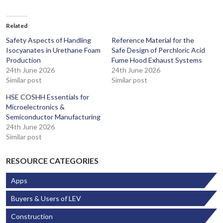
Related
Safety Aspects of Handling
Reference Material for the
Isocyanates in Urethane Foam
Safe Design of Perchloric Acid
Production
Fume Hood Exhaust Systems
24th June 2026
24th June 2026
Similar post
Similar post
HSE COSHH Essentials for
Microelectronics &
Semiconductor Manufacturing
24th June 2026
Similar post
RESOURCE CATEGORIES
Apps
Buyers & Users of LEV
Construction