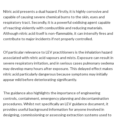
Nitric acid presents a dual hazard. Firstly, it is highly corrosive and
capable of causing severe chemical burns to the skin, eyes and
respiratory tract. Secondly, it is a powerful oxidising agent capable
of reacting violently with combustible and reducing materials.
Although nitric acid itself is non-flammable, it can intensify fires and
contribute to major incidents if not properly controlled.
Of particular relevance to LEV practitioners is the inhalation hazard
associated with nitric acid vapours and mists. Exposure can result in
severe respiratory irritation, and in serious cases pulmonary oedema
may develop many hours after exposure. This delayed effect makes
nitric acid particularly dangerous because symptoms may initially
appear mild before deteriorating significantly.
The guidance also highlights the importance of engineering
controls, containment, emergency planning and decontamination
procedures. Whilst not specifically an LEV guidance document, it
provides useful background information for anyone involved in
designing, commissioning or assessing extraction systems used to