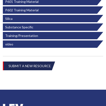
P601 Training Material
P602 Training Material
Silica
Substance Specific
Training/Presentation
video
SUBMIT A NEW RESOURCE