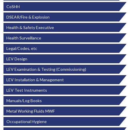
CoSHH
DSEAR/Fire & Explosion
Health & Safety Executive
Health Surveillance
Legal/Codes, etc
LEV Design
LEV Examination & Testing (Commissioning)
LEV Installation & Management
LEV Test Instruments
Manuals/Log Books
Metal Working Fluids MWF
Occupational Hygiene