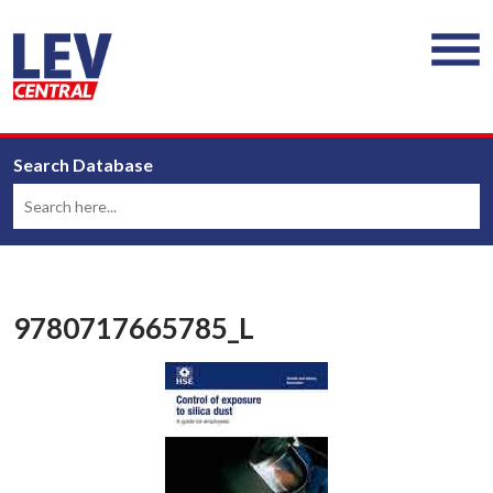
Search Database
9780717665785_L