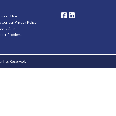
rms of Use
VCentral Privacy Policy
ggestions
port Problems
 Rights Reserved.