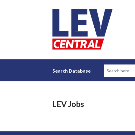
Search Database
LEV Jobs