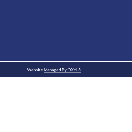
Website
Managed By OXYL8