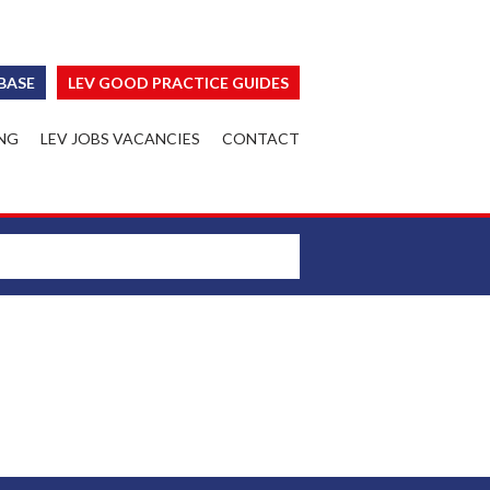
BASE
LEV GOOD PRACTICE GUIDES
NG
LEV JOBS VACANCIES
CONTACT