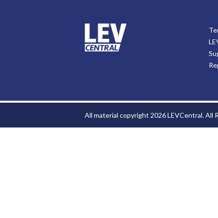
Te
LE
Su
Re
All material copyright 2026 LEVCentral. All