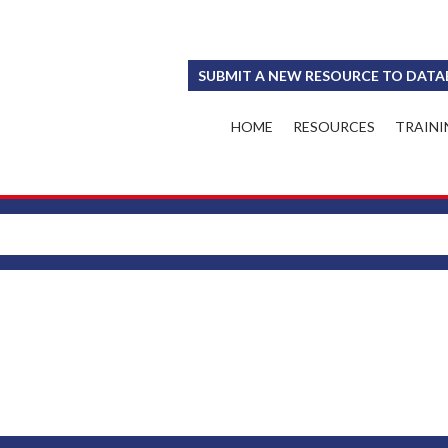
SUBMIT A NEW RESOURCE TO DATA
HOME
RESOURCES
TRAINI